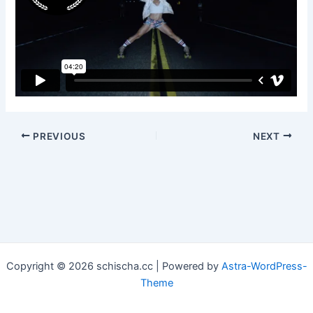
Post
PREVIOUS
NEXT
navigation
Copyright © 2026 schischa.cc | Powered by
Astra-WordPress-
Theme