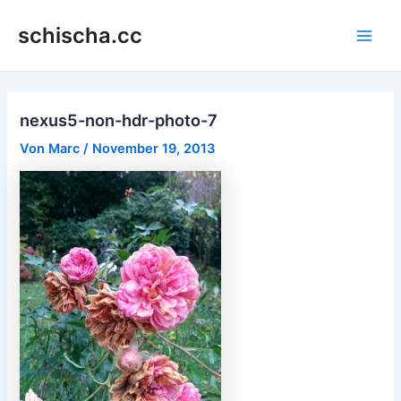
Zum
schischa.cc
Inhalt
Main
springen
Men
nexus5-non-hdr-photo-7
Von
Marc
/
November 19, 2013