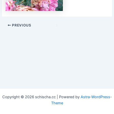
Post
PREVIOUS
navigation
Copyright © 2026 schischa.cc | Powered by
Astra-WordPress-
Theme